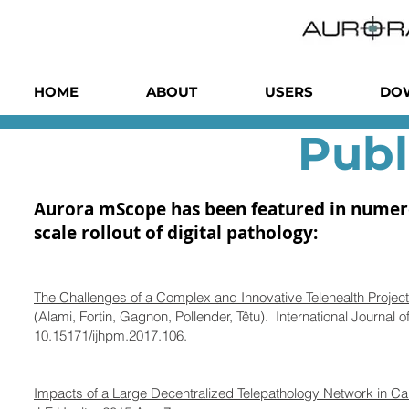
HOME
ABOUT
USERS
DO
Publ
Aurora mScope has been featured in numerous
scale rollout of digital pathology:
The Challenges of a Complex and Innovative Telehealth Project
(Alami, Fortin, Gagnon, Pollender, Têtu). International Journa
10.15171/ijhpm.2017.106.
Impacts of a Large Decentralized Telepathology Network in C