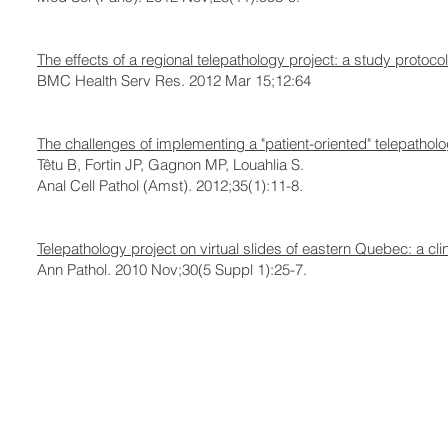
The effects of a regional telepathology project: a study protocol
BMC Health Serv Res. 2012 Mar 15;12:64
The challenges of implementing a "patient-oriented" telepatho
Têtu B, Fortin JP, Gagnon MP, Louahlia S.
Anal Cell Pathol (Amst). 2012;35(1):11-8.
Telepathology project on virtual slides of eastern Quebec: a clin
Ann Pathol. 2010 Nov;30(5 Suppl 1):25-7.