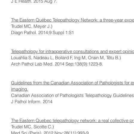
J E Health. 2015 Aug 7.
The Eastern Québec Telepathology Network: a three-year experi
Trudel MC, Meyer J.)
Diagn Pathol. 2014;9 Suppl 1:S1
Telepathology for intraoperative consultations and expert opin
Louahlia S, Nadeau L, Boilard F, Ing M, Orain M, Têtu B.)
Arch Pathol Lab Med. 2014 Sep;138(9):1223-8.
Guidelines from the Canadian Association of Pathologists for e
imaging.
Canadian Association of Pathologists Telepathology Guidelines 
J Pathol Inform. 2014
The Eastern Quebec telepathology network: a real collective pr
Trudel MC, Sicotte C.)
Med Sci (Paris). 2012 Nov;28(11):993-9.